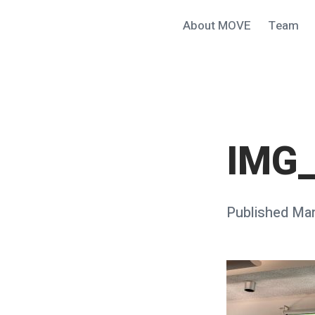
Skip
About MOVE
Team
MOVE@ucsb
to
content
IMG
Posted
Published
Mar
on