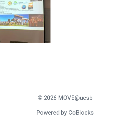
© 2026 MOVE@ucsb
Powered by CoBlocks