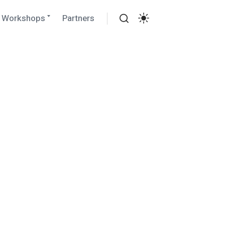
Expand
Workshops
Partners
child
Search
menu
Settings