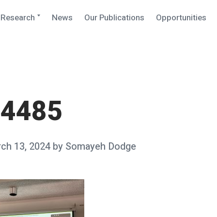
Expand
Research
News
Our Publications
Opportunities
child
menu
_4485
ch 13, 2024
by
Somayeh Dodge