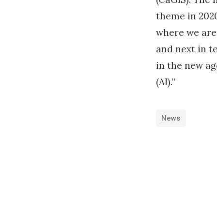
theme in 2020
where we are 
and next in t
in the new ag
(AI).”
News
«
R
e
c
o