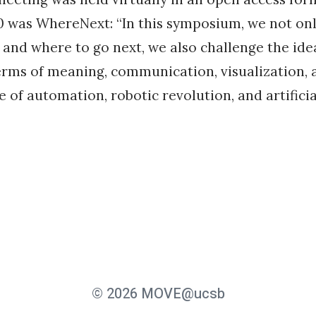
 was WhereNext: “In this symposium, we not onl
and where to go next, we also challenge the ide
erms of meaning, communication, visualization,
e of automation, robotic revolution, and artificia
© 2026 MOVE@ucsb