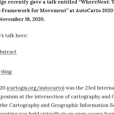
e recently gave a talk entitled “WhereNext: 
c Framework for Movement” at AutoCarto 2020
ovember 18, 2020.
s talk here:
bstract
rding
20 (
cartogis.org/autocarto
) was the 23rd Intern
posium at the intersection of cartography and G
 the Cartography and Geographic Information S
meeting was held virtually in an open access for