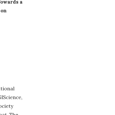
Towards a
 on
ational
IScience,
ociety
mat. The