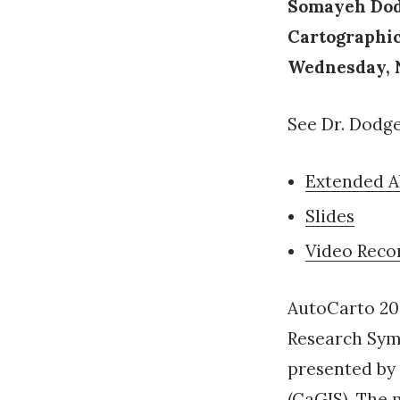
Somayeh Dodg
Cartographi
Wednesday, N
See Dr. Dodge’
Extended A
Slides
Video Reco
AutoCarto 20
Research Sym
presented by
(CaGIS). The 