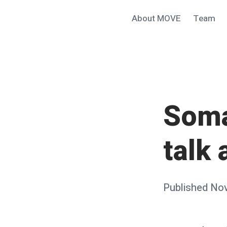
Skip
About MOVE
Team
MOVE@ucsb
to
content
Soma
talk
Posted
Published
Nov
on