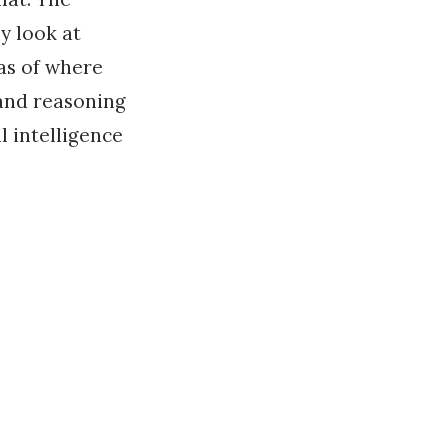
y look at
as of where
 and reasoning
l intelligence