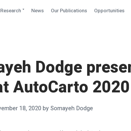
Expand
Research
News
Our Publications
Opportunities
child
menu
yeh Dodge prese
 at AutoCarto 2020
ember 18, 2020
by
Somayeh Dodge