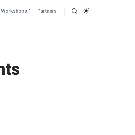
Expand
Workshops
Partners
child
Search
menu
Settings
nts