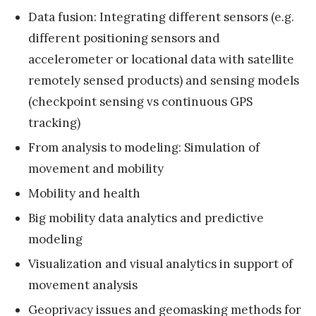
a
Data fusion: Integrating different sensors (e.g.
l
different positioning sensors and
M
accelerometer or locational data with satellite
e
remotely sensed products) and sensing models
e
(checkpoint sensing vs continuous GPS
t
tracking)
i
From analysis to modeling: Simulation of
n
movement and mobility
g
»
Mobility and health
Big mobility data analytics and predictive
modeling
Visualization and visual analytics in support of
movement analysis
Geoprivacy issues and geomasking methods for