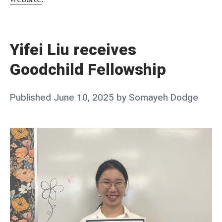
«
Y
i
Yifei Liu receives
f
Goodchild Fellowship
e
i
Posted
Published
June 10, 2025
by
Somayeh Dodge
L
on
i
u
r
e
c
e
i
v