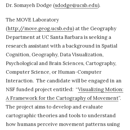
Dr. Somayeh Dodge (
sdodge@ucsb.edu
).
t
h
The MOVE Laboratory
e
(
http://move.geog.ucsb.edu
) at the Geography
U
Department at UC Santa Barbara is seeking a
C
research assistant with a background in Spatial
S
Cognition, Geography, Data Visualization,
B
Psychological and Brain Sciences, Cartography,
M
Computer Science, or Human-Computer
O
Interaction. The candidate will be engaged in an
V
NSF funded project entitled: “
Visualizing Motion:
E
A Framework for the Cartography of Movement
”.
l
The project aims to develop and evaluate
a
cartographic theories and tools to understand
b
how humans perceive movement patterns using
A