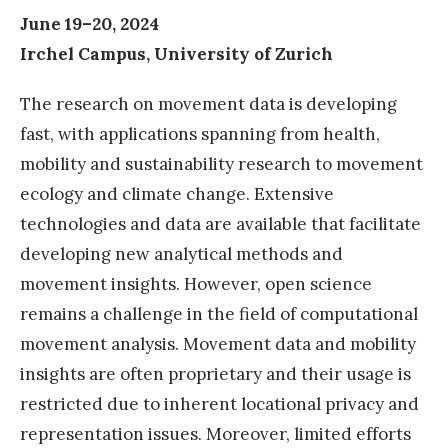
June 19–20, 2024
Irchel Campus, University of Zurich
The research on movement data is developing
fast, with applications spanning from health,
mobility and sustainability research to movement
ecology and climate change. Extensive
technologies and data are available that facilitate
developing new analytical methods and
movement insights. However, open science
remains a challenge in the field of computational
movement analysis. Movement data and mobility
insights are often proprietary and their usage is
restricted due to inherent locational privacy and
representation issues. Moreover, limited efforts