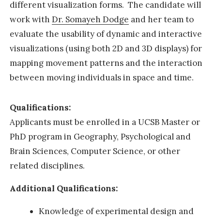
different visualization forms. The candidate will
A
work with
Dr. Somayeh Dodge
and her team to
G
evaluate the usability of dynamic and interactive
-
visualizations (using both 2D and 3D displays) for
S
mapping movement patterns and the interaction
A
between moving individuals in space and time.
M
E
Qualifications:
m
Applicants must be enrolled in a UCSB Master or
e
PhD program in Geography, Psychological and
r
Brain Sciences, Computer Science, or other
g
related disciplines.
i
n
Additional Qualifications:
g
Knowledge of experimental design and
S