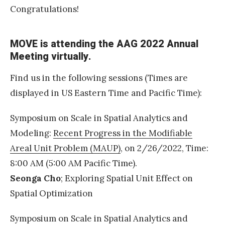
r
Congratulations!
d
2
MOVE is attending the AAG 2022 Annual
0
Meeting virtually.
2
2
Find us in the following sessions (Times are
D
displayed in US Eastern Time and Pacific Time):
r
Symposium on Scale in Spatial Analytics and
.
Modeling:
Recent Progress in the Modifiable
N
Areal Unit Problem (MAUP)
, on 2/26/2022, Time:
o
8:00 AM (5:00 AM Pacific Time).
i
Seonga Cho
; Exploring Spatial Unit Effect on
a
Spatial Optimization
n
d
Symposium on Scale in Spatial Analytics and