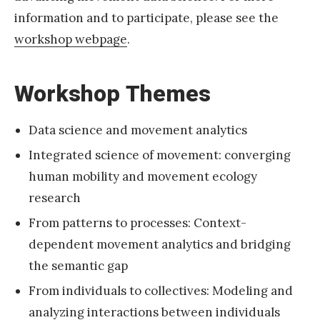
V
information and to participate, please see the
E
workshop webpage
.
a
t
Workshop Themes
A
A
G
Data science and movement analytics
2
Integrated science of movement: converging
0
human mobility and movement ecology
2
research
2
From patterns to processes: Context-
A
dependent movement analytics and bridging
n
the semantic gap
n
From individuals to collectives: Modeling and
u
analyzing interactions between individuals