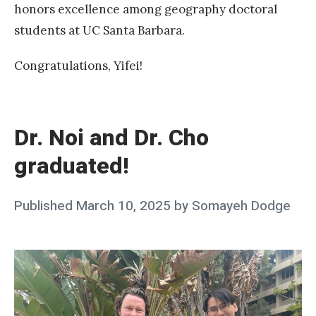
l
honors excellence among geography doctoral
o
students at UC Santa Barbara.
w
s
Congratulations, Yifei!
h
«
i
D
p
r
Dr. Noi and Dr. Cho
.
graduated!
N
o
Posted
Published
March 10, 2025
by
Somayeh Dodge
i
on
a
n
d
D