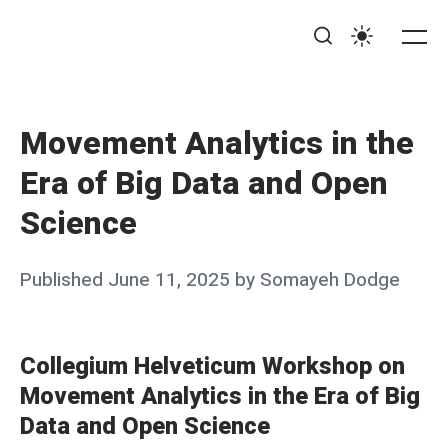
Skip
MOVE@ucsb
to
Me
Search
Settings
content
Movement Analytics in the
Era of Big Data and Open
Science
Posted
Published
June 11, 2025
by
Somayeh Dodge
on
Collegium Helveticum Workshop on
Movement Analytics in the Era of Big
Data and Open Science