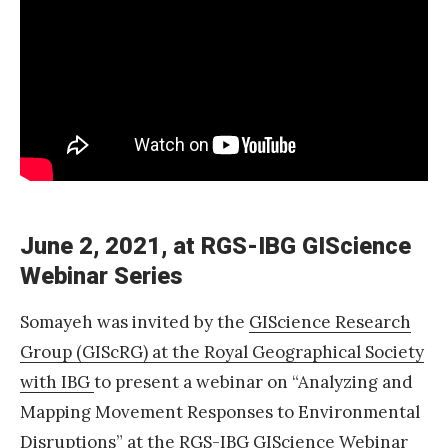
1
:
A
d
v
a
n
c
June 2, 2021, at RGS-IBG GIScience
i
Webinar Series
n
Somayeh was invited by the
GIScience Research
g
Group (GIScRG) at the Royal Geographical Society
M
with IBG
to present a webinar on “Analyzing and
o
Mapping Movement Responses to Environmental
v
Disruptions” at
the RGS-IBG GIScience Webinar