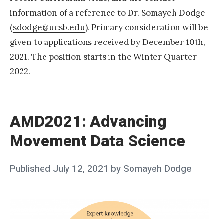
information of a reference to Dr. Somayeh Dodge
»
(
sdodge@ucsb.edu
). Primary consideration will be
given to applications received by December 10th,
2021. The position starts in the Winter Quarter
2022.
«
A
M
AMD2021: Advancing
D
Movement Data Science
2
0
Posted
Published
July 12, 2021
by
Somayeh Dodge
2
on
1
:
A