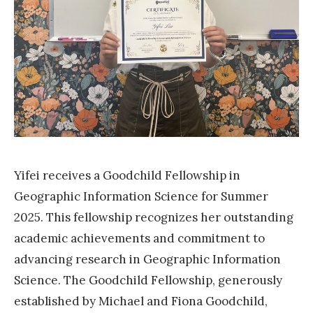
e
s
G
o
o
d
c
h
Yifei receives a Goodchild Fellowship in
i
Geographic Information Science for Summer
l
2025. This fellowship recognizes her outstanding
d
academic achievements and commitment to
F
advancing research in Geographic Information
e
Science. The Goodchild Fellowship, generously
l
established by Michael and Fiona Goodchild,