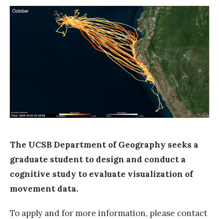
e
a
r
c
h
p
o
s
i
t
The UCSB Department of Geography seeks a
i
graduate student to design and conduct a
o
cognitive study to evaluate visualization of
n
movement data.
a
To apply and for more information, please contact
t