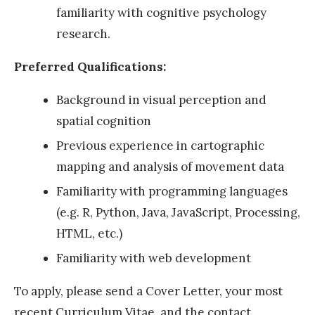
familiarity with cognitive psychology
c
research.
h
o
Preferred Qualifications:
l
Background in visual perception and
a
spatial cognition
r
A
Previous experience in cartographic
w
mapping and analysis of movement data
a
Familiarity with programming languages
r
(e.g. R, Python, Java, JavaScript, Processing,
d
HTML, etc.)
2
Familiarity with web development
0
To apply, please send a Cover Letter, your most
2
recent Curriculum Vitae, and the contact
2