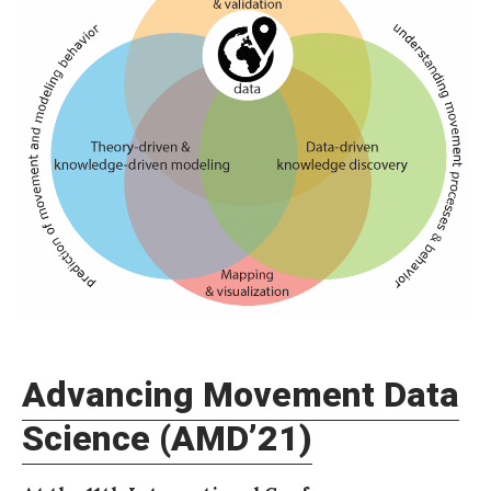
d
v
a
n
c
i
n
g
M
o
v
Advancing Movement Data
e
m
Science (AMD’21)
e
n