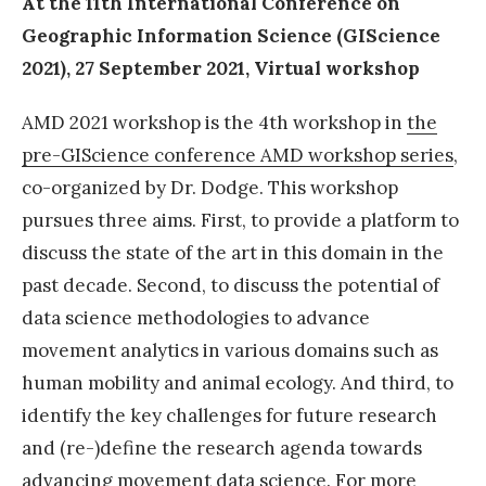
At the 11th International Conference on
t
Geographic Information Science (GIScience
D
2021), 27 September 2021, Virtual workshop
a
AMD 2021 workshop is the 4th workshop in
the
t
pre-GIScience conference AMD workshop series
,
a
co-organized by Dr. Dodge. This workshop
S
pursues three aims. First, to provide a platform to
c
discuss the state of the art in this domain in the
i
past decade. Second, to discuss the potential of
e
data science methodologies to advance
n
movement analytics in various domains such as
c
human mobility and animal ecology. And third, to
e
identify the key challenges for future research
M
and (re-)define the research agenda towards
O
advancing movement data science. For more