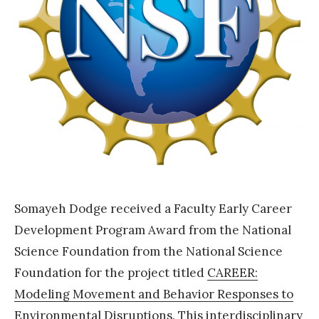
r
d
2
0
2
1
P
a
i
Somayeh Dodge received a Faculty Early Career
d
Development Program Award from the National
r
Science Foundation from the National Science
e
Foundation for the project titled
CAREER:
s
Modeling Movement and Behavior Responses to
e
Environmental Disruptions
. This interdisciplinary
a