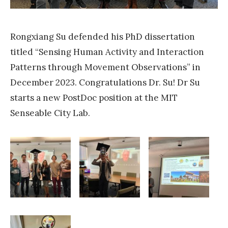
u
c
a
s
t
i
Rongxiang Su defended his PhD dissertation
e
n
titled “Sensing Human Activity and Interaction
s
t
Patterns through Movement Observations” in
Y
h
December 2023. Congratulations Dr. Su! Dr Su
i
e
starts a new PostDoc position at the MIT
f
E
Senseable City Lab.
e
r
i
a
L
o
i
f
u
B
r
i
e
g