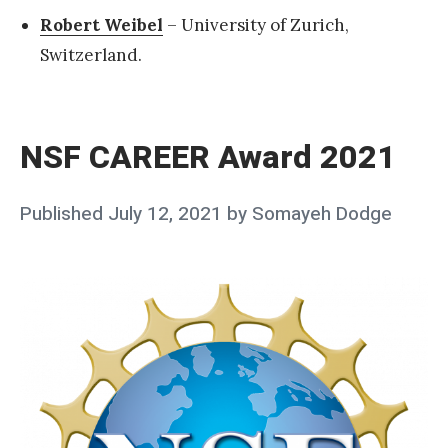
Robert Weibel
– University of Zurich,
Switzerland.
«
N
S
NSF CAREER Award 2021
F
C
Posted
Published
July 12, 2021
by
Somayeh Dodge
A
on
R
E
E
R
A
w
a