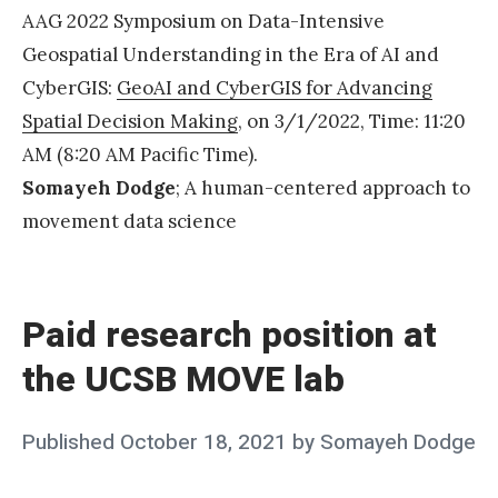
!
AAG 2022 Symposium on Data-Intensive
»
Geospatial Understanding in the Era of AI and
CyberGIS:
GeoAI and CyberGIS for Advancing
Spatial Decision Making
, on 3/1/2022, Time: 11:20
AM (8:20 AM Pacific Time).
Somayeh Dodge
; A human-centered approach to
movement data science
«
P
a
Paid research position at
i
the UCSB MOVE lab
d
r
Posted
Published
October 18, 2021
by
Somayeh Dodge
e
on
s