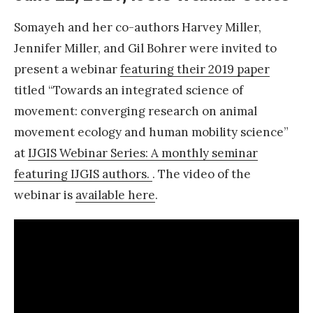
a
Somayeh and her co-authors Harvey Miller,
n
Jennifer Miller, and Gil Bohrer were invited to
d
present a webinar
featuring their 2019 paper
A
titled “Towards an integrated science of
w
movement: converging research on animal
a
movement ecology and human mobility science”
r
at
IJGIS Webinar Series: A monthly seminar
d
featuring IJGIS authors.
. The video of the
s
webinar is
available here
.
A
M
D
2
0
2