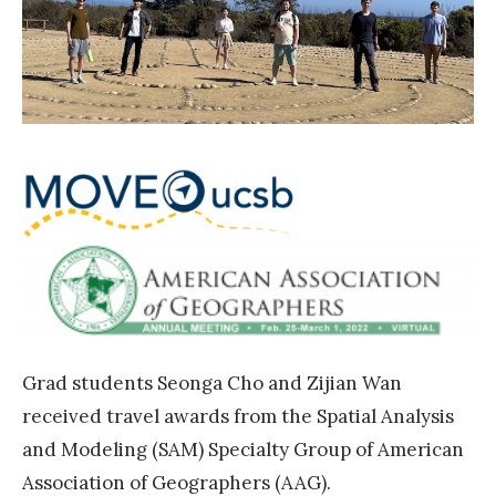
F
n
g
e
c
i
l
e
n
l
»
g
o
S
w
c
s
h
h
o
i
l
p
a
»
r
Grad students Seonga Cho and Zijian Wan
A
received travel awards from the Spatial Analysis
w
and Modeling (SAM) Specialty Group of American
a
Association of Geographers (AAG).