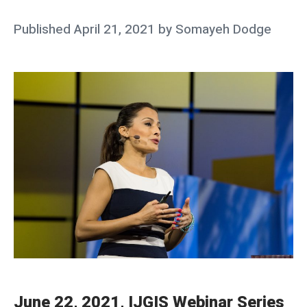
e
Posted
Published
April 21, 2021
by
Somayeh Dodge
n
on
t
s
F
e
l
l
o
w
s
h
i
p
June 22, 2021, IJGIS Webinar Series
s