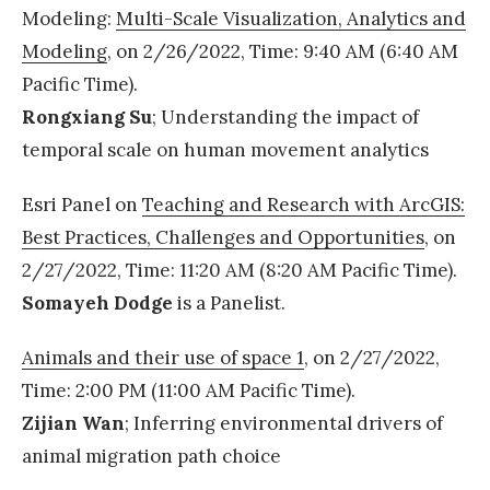
D
Modeling:
Multi-Scale Visualization, Analytics and
r
Modeling
, on 2/26/2022, Time: 9:40 AM (6:40 AM
.
Pacific Time).
C
Rongxiang Su
; Understanding the impact of
h
temporal scale on human movement analytics
o
g
Esri Panel on
Teaching and Research with ArcGIS:
r
Best Practices, Challenges and Opportunities
, on
a
2/27/2022, Time: 11:20 AM (8:20 AM Pacific Time).
d
Somayeh Dodge
is a Panelist.
u
Animals and their use of space 1
, on 2/27/2022,
a
Time: 2:00 PM (11:00 AM Pacific Time).
t
Zijian Wan
; Inferring environmental drivers of
e
animal migration path choice
d