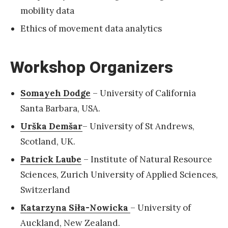
mobility data
Ethics of movement data analytics
Workshop Organizers
Somayeh Dodge
– University of California
Santa Barbara, USA.
Urška Demšar
– University of St Andrews,
Scotland, UK.
Patrick Laube
– Institute of Natural Resource
Sciences, Zurich University of Applied Sciences,
Switzerland
Katarzyna Siła-Nowicka
– University of
Auckland, New Zealand.