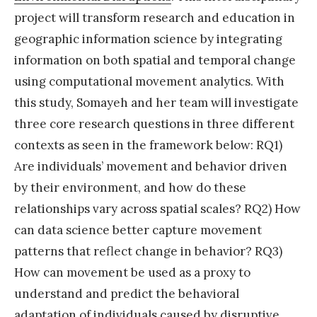
project will transform research and education in
r
geographic information science by integrating
c
information on both spatial and temporal change
h
using computational movement analytics. With
p
this study, Somayeh and her team will investigate
o
three core research questions in three different
s
contexts as seen in the framework below: RQ1)
i
Are individuals’ movement and behavior driven
t
by their environment, and how do these
i
relationships vary across spatial scales? RQ2) How
o
can data science better capture movement
n
patterns that reflect change in behavior? RQ3)
a
How can movement be used as a proxy to
t
understand and predict the behavioral
t
adaptation of individuals caused by disruptive