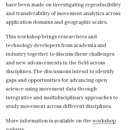
have been made on investigating reproducibility
and transferability of movement analytics across
application domains and geographic scales.
This workshop brings researchers and
technology developers from academia and
industry together to discuss these challenges
and new advancements in the field across
disciplines. The discussions intend to identify
gaps and opportunities for advancing open
science using movement data through
integrative and multidisciplinary approaches to
study movement across different disciplines.
More information is available on the
workshop
website
.