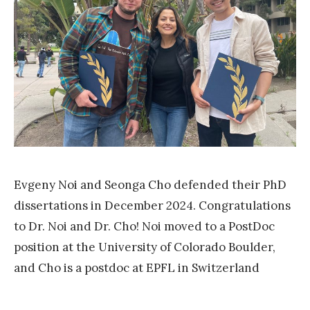
r
.
C
h
o
g
r
a
d
Evgeny Noi and Seonga Cho defended their PhD
u
dissertations in December 2024. Congratulations
a
to Dr. Noi and Dr. Cho! Noi moved to a PostDoc
t
position at the University of Colorado Boulder,
e
and Cho is a postdoc at EPFL in Switzerland
d
«
!
R